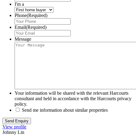
I'm a
Phone
(Required)
Email
(Required)
Message
Your information will be shared with the relevant Harcourts
consultant and held in accordance with the Harcourts privacy
policy.
Send me information about similar properties
View profile
Johnny Lin