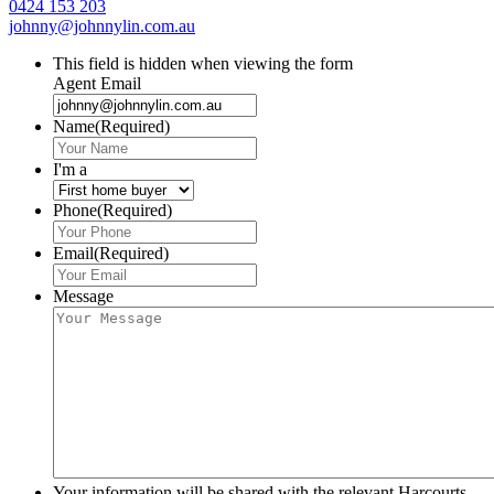
0424 153 203
johnny@johnnylin.com.au
This field is hidden when viewing the form
Agent Email
Name
(Required)
I'm a
Phone
(Required)
Email
(Required)
Message
Your information will be shared with the relevant Harcourts