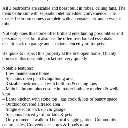
All 3 bedrooms are sizable and boast built in robes, ceiling fans. The
main bathroom with separate toilet for added convenience. The
master bedroom comes complete with an ensuite, a/c and a walk-in
robe.
Not only does this home offer brilliant entertaining possibilities and
personal space, but it also has the often-overlooked essentials
electric lock up garage and spacious fenced yard for pets.
Be quick to inspect this property at the first open home. Quality
homes in this desirable pocket sell very quickly!
Notable features:
– Low maintenance home
– Spacious open plan living/dining area
– 3 sizable bedrooms all with built-ins & ceiling fans
– Main bathroom plus ensuite in master both are modern & well-
kept
– Large kitchen with stone top , gas cook & lots of pantry space
– Outdoor covered alfresco area
– Single electric lock up car garage
– Spacious fenced yard for kids & pets
– Only moments’ walk to The local veggie garden, Community
centre, cafes, Convenience stores & Loads more.