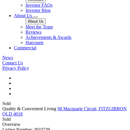
Investor FAQs
Investor Blog
About Us
About Us
Meet the Team
Reviews
Achievements & Awards
Harcourts
Commercial
News
Contact Us
Privacy Policy
Sold
Quality & Convenient Living
98 Macquarie Circuit, FITZGIBBON
QLD 4018
Sold
Overview
Listing Number: 2933729