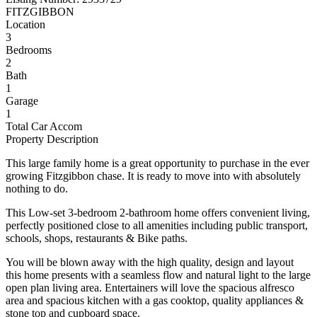
FITZGIBBON
Location
3
Bedrooms
2
Bath
1
Garage
1
Total Car Accom
Property Description
This large family home is a great opportunity to purchase in the ever
growing Fitzgibbon chase. It is ready to move into with absolutely
nothing to do.
This Low-set 3-bedroom 2-bathroom home offers convenient living,
perfectly positioned close to all amenities including public transport,
schools, shops, restaurants & Bike paths.
You will be blown away with the high quality, design and layout
this home presents with a seamless flow and natural light to the large
open plan living area. Entertainers will love the spacious alfresco
area and spacious kitchen with a gas cooktop, quality appliances &
stone top and cupboard space.