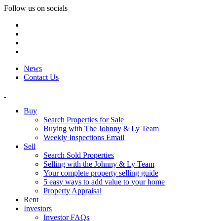
Follow us on socials
News
Contact Us
Buy
Search Properties for Sale
Buying with The Johnny & Ly Team
Weekly Inspections Email
Sell
Search Sold Properties
Selling with the Johnny & Ly Team
Your complete property selling guide
5 easy ways to add value to your home
Property Appraisal
Rent
Investors
Investor FAQs