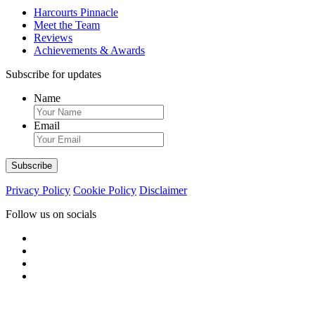
Harcourts Pinnacle
Meet the Team
Reviews
Achievements & Awards
Subscribe for updates
Name
Email
Privacy Policy
Cookie Policy
Disclaimer
Follow us on socials