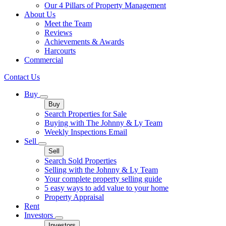
Our 4 Pillars of Property Management
About Us
Meet the Team
Reviews
Achievements & Awards
Harcourts
Commercial
Contact Us
Buy
Buy
Search Properties for Sale
Buying with The Johnny & Ly Team
Weekly Inspections Email
Sell
Sell
Search Sold Properties
Selling with the Johnny & Ly Team
Your complete property selling guide
5 easy ways to add value to your home
Property Appraisal
Rent
Investors
Investors