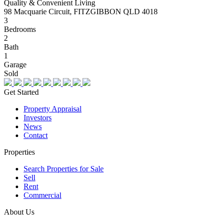
Quality & Convenient Living
98 Macquarie Circuit, FITZGIBBON QLD 4018
3
Bedrooms
2
Bath
1
Garage
Sold
Get Started
Property Appraisal
Investors
News
Contact
Properties
Search Properties for Sale
Sell
Rent
Commercial
About Us