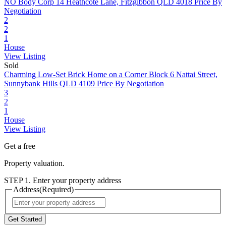
NO Body Corp
14 Heathcote Lane, Fitzgibbon QLD 4018
Price By
Negotiation
2
2
1
House
View Listing
Sold
Charming Low-Set Brick Home on a Corner Block
6 Nattai Street,
Sunnybank Hills QLD 4109
Price By Negotiation
3
2
1
House
View Listing
Get a free
Property valuation.
STEP 1. Enter your property address
Address
(Required)
Street
Address