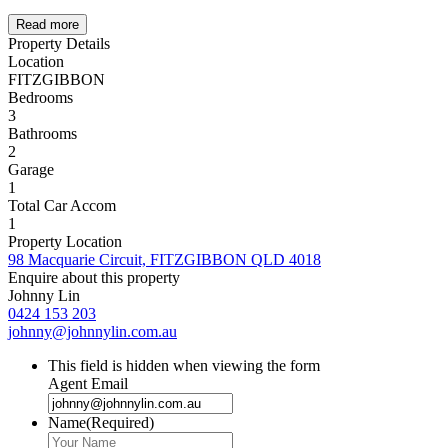
Read more
Property Details
Location
FITZGIBBON
Bedrooms
3
Bathrooms
2
Garage
1
Total Car Accom
1
Property Location
98 Macquarie Circuit, FITZGIBBON QLD 4018
Enquire about this property
Johnny Lin
0424 153 203
johnny@johnnylin.com.au
This field is hidden when viewing the form
Agent Email
Name
(Required)