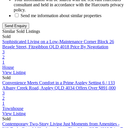
consultant and held in accordance with the Harcourts privacy
policy.
Send me information about similar properties
Similar Sold Listings
Sold
Sophisticated Living on a Low-Maintenance Corner Block
26
Beagle Street, Fitzgibbon QLD 4018
Price By Negotiation
3
2
1
House
View Listing
Sold
Convenience Meets Comfort in a Prime Aspley Setting
6 / 133
Albany Creek Road, Aspley QLD 4034
Offers Over $891,000
3
2
1
Townhouse
View Listing
Sold
Contemporary Two-Story Living Just Moments from Amenities -