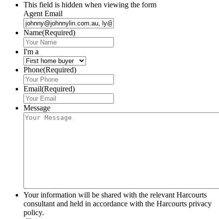
This field is hidden when viewing the form
Agent Email
Name
(Required)
I'm a
Phone
(Required)
Email
(Required)
Message
Your information will be shared with the relevant Harcourts
consultant and held in accordance with the Harcourts privacy
policy.