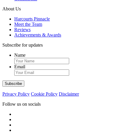
About Us
Harcourts Pinnacle
Meet the Team
Reviews
Achievements & Awards
Subscribe for updates
Name
Email
Privacy Policy
Cookie Policy
Disclaimer
Follow us on socials