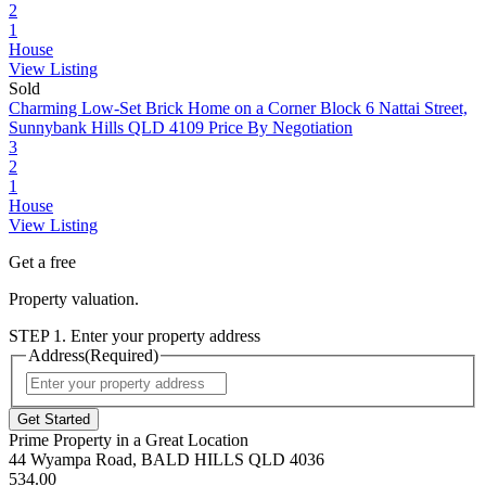
2
1
House
View Listing
Sold
Charming Low-Set Brick Home on a Corner Block
6 Nattai Street,
Sunnybank Hills QLD 4109
Price By Negotiation
3
2
1
House
View Listing
Get a free
Property valuation.
STEP 1. Enter your property address
Address
(Required)
Street
Address
Prime Property in a Great Location
44 Wyampa Road, BALD HILLS QLD 4036
534.00