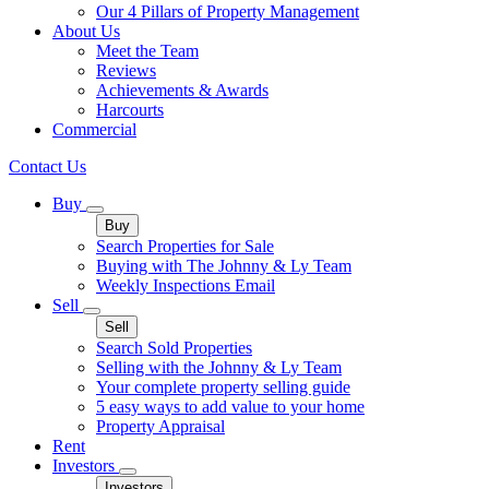
Our 4 Pillars of Property Management
About Us
Meet the Team
Reviews
Achievements & Awards
Harcourts
Commercial
Contact Us
Buy
Buy
Search Properties for Sale
Buying with The Johnny & Ly Team
Weekly Inspections Email
Sell
Sell
Search Sold Properties
Selling with the Johnny & Ly Team
Your complete property selling guide
5 easy ways to add value to your home
Property Appraisal
Rent
Investors
Investors