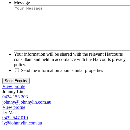
Message
Your information will be shared with the relevant Harcourts
consultant and held in accordance with the Harcourts privacy
policy.
Send me information about similar properties
View profile
Johnny Lin
0424 153 203
johnny@johnnylin.com.au
View profile
Ly Mai
0432 547 010
ly@johnnylin.com.au