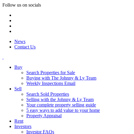
Follow us on socials
News
Contact Us
Buy
Search Properties for Sale
Buying with The Johnny & Ly Team
Weekly Inspections Email
Sell
Search Sold Properties
Selling with the Johnny & Ly Team
Your complete property selling guide
5 easy ways to add value to your home
Property Appraisal
Rent
Investors
Investor FAQs