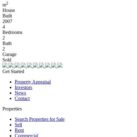
2
m
House
Built
2007
4
Bedrooms
2
Bath
2
Garage
Sold
Get Started
Property Appraisal
Investors
News
Contact
Properties
Search Properties for Sale
Sell
Rent
Commercial