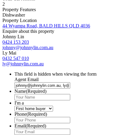
2
Property Features
Dishwasher
Property Location
44 Wyampa Road, BALD HILLS QLD 4036
Enquire about this property
Johnny Lin
0424 153 203
johnny@johnnylin.com.au
Ly Mai
0432 547 010
ly@johnnylin.com.au
This field is hidden when viewing the form
Agent Email
Name
(Required)
I'm a
Phone
(Required)
Email
(Required)