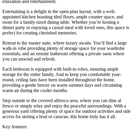
relaxation and entertainment.
Entertaining is a delight in the open-plan layout, with a well-
appointed kitchen boasting tiled floors, ample counter space, and
room for a family-sized dining table. Whether you’re hosting a
dinner party or enjoying a casual meal with loved ones, this space is
perfect for creating cherished memories.
Retreat to the master suite, where luxury awaits. You’ll find a large
walk-in robe providing plenty of storage space for your wardrobe
essentials, and an ensuite bathroom offering a private oasis where
you can unwind and refresh.
Each bedroom is equipped with built-in robes, ensuring ample
storage for the entire family. And to keep you comfortable year-
round, ceiling fans have been installed throughout the home,
providing a gentle breeze on warm summer days and circulating
warm air during the cooler months.
Step outside to the covered alfresco area, where you can dine al
fresco or simply relax and enjoy the peaceful surroundings. With a
generous yard offering plenty of space for outdoor activities and side
access for storing a boat or caravan, this home truly has it all.
Key features: