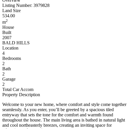
Overview
Listing Number: 3979828
Land Size
534.00
2
m
House
Built
2007
BALD HILLS
Location
4
Bedrooms
2
Bath
2
Garage
2
Total Car Accom
Property Description
Welcome to your new home, where comfort and style come together
seamlessly. As you enter, you’ll be greeted by a spacious tiled
entryway that sets the tone for the comfort and warmth found
throughout the house. The main living area is bathed in natural light
and cool northeasterly breezes, creating an inviting space for