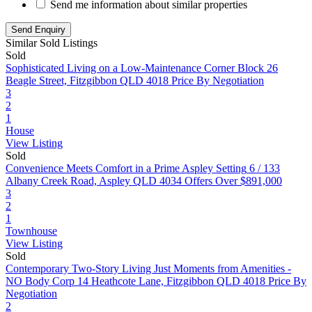
Send me information about similar properties
Similar Sold Listings
Sold
Sophisticated Living on a Low-Maintenance Corner Block
26
Beagle Street, Fitzgibbon QLD 4018
Price By Negotiation
3
2
1
House
View Listing
Sold
Convenience Meets Comfort in a Prime Aspley Setting
6 / 133
Albany Creek Road, Aspley QLD 4034
Offers Over $891,000
3
2
1
Townhouse
View Listing
Sold
Contemporary Two-Story Living Just Moments from Amenities -
NO Body Corp
14 Heathcote Lane, Fitzgibbon QLD 4018
Price By
Negotiation
2