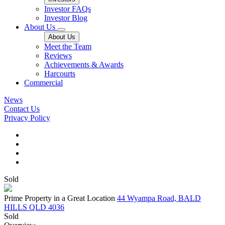
Investor FAQs
Investor Blog
About Us
About Us
Meet the Team
Reviews
Achievements & Awards
Harcourts
Commercial
News
Contact Us
Privacy Policy
Sold
Prime Property in a Great Location
44 Wyampa Road, BALD
HILLS QLD 4036
Sold