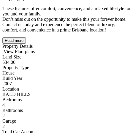
These features offer comfort, convenience, and a relaxed lifestyle for
you and your family.
Don’t miss out on the opportunity to make this your forever home.
Contact us today and experience the perfect blend of luxury,
comfort, and convenience in a prime Brisbane location!
Read more
Property Details
View Floorplans
Land Size
534.00
Property Type
House
Build Year
2007
Location
BALD HILLS
Bedrooms
4
Bathrooms
2
Garage
2
Total Car Accom