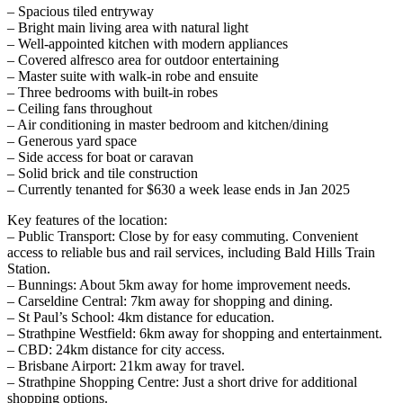
– Spacious tiled entryway
– Bright main living area with natural light
– Well-appointed kitchen with modern appliances
– Covered alfresco area for outdoor entertaining
– Master suite with walk-in robe and ensuite
– Three bedrooms with built-in robes
– Ceiling fans throughout
– Air conditioning in master bedroom and kitchen/dining
– Generous yard space
– Side access for boat or caravan
– Solid brick and tile construction
– Currently tenanted for $630 a week lease ends in Jan 2025
Key features of the location:
– Public Transport: Close by for easy commuting. Convenient
access to reliable bus and rail services, including Bald Hills Train
Station.
– Bunnings: About 5km away for home improvement needs.
– Carseldine Central: 7km away for shopping and dining.
– St Paul’s School: 4km distance for education.
– Strathpine Westfield: 6km away for shopping and entertainment.
– CBD: 24km distance for city access.
– Brisbane Airport: 21km away for travel.
– Strathpine Shopping Centre: Just a short drive for additional
shopping options.