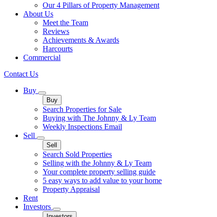
Our 4 Pillars of Property Management
About Us
Meet the Team
Reviews
Achievements & Awards
Harcourts
Commercial
Contact Us
Buy
Buy
Search Properties for Sale
Buying with The Johnny & Ly Team
Weekly Inspections Email
Sell
Sell
Search Sold Properties
Selling with the Johnny & Ly Team
Your complete property selling guide
5 easy ways to add value to your home
Property Appraisal
Rent
Investors
Investors