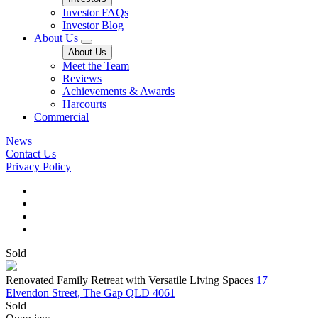
Investor FAQs
Investor Blog
About Us
About Us
Meet the Team
Reviews
Achievements & Awards
Harcourts
Commercial
News
Contact Us
Privacy Policy
Sold
Renovated Family Retreat with Versatile Living Spaces
17
Elvendon Street, The Gap QLD 4061
Sold