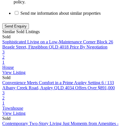
policy.
Send me information about similar properties
Similar Sold Listings
Sold
Sophisticated Living on a Low-Maintenance Corner Block
26
Beagle Street, Fitzgibbon QLD 4018
Price By Negotiation
3
2
1
House
View Listing
Sold
Convenience Meets Comfort in a Prime Aspley Setting
6 / 133
Albany Creek Road, Aspley QLD 4034
Offers Over $891,000
3
2
1
Townhouse
View Listing
Sold
Contemporary Two-Story Living Just Moments from Amenities -