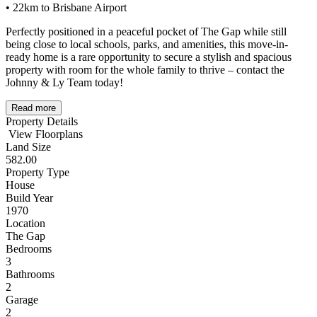
• 22km to Brisbane Airport
Perfectly positioned in a peaceful pocket of The Gap while still
being close to local schools, parks, and amenities, this move-in-
ready home is a rare opportunity to secure a stylish and spacious
property with room for the whole family to thrive – contact the
Johnny & Ly Team today!
Read more
Property Details
View Floorplans
Land Size
582.00
Property Type
House
Build Year
1970
Location
The Gap
Bedrooms
3
Bathrooms
2
Garage
2