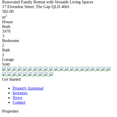
Renovated Family Retreat with Versatile Living Spaces
17 Elvendon Street, The Gap QLD 4061
582.00
2
m
House
Built
1970
3
Bedrooms
2
Bath
2
Garage
Sold
Get Started
Property Appraisal
Investors
News
Contact
Properties