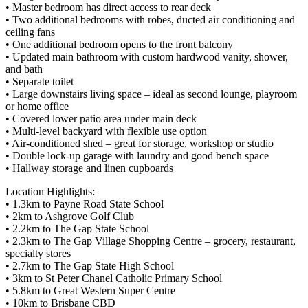
• Master bedroom has direct access to rear deck
• Two additional bedrooms with robes, ducted air conditioning and
ceiling fans
• One additional bedroom opens to the front balcony
• Updated main bathroom with custom hardwood vanity, shower,
and bath
• Separate toilet
• Large downstairs living space – ideal as second lounge, playroom
or home office
• Covered lower patio area under main deck
• Multi-level backyard with flexible use option
• Air-conditioned shed – great for storage, workshop or studio
• Double lock-up garage with laundry and good bench space
• Hallway storage and linen cupboards
Location Highlights:
• 1.3km to Payne Road State School
• 2km to Ashgrove Golf Club
• 2.2km to The Gap State School
• 2.3km to The Gap Village Shopping Centre – grocery, restaurant,
specialty stores
• 2.7km to The Gap State High School
• 3km to St Peter Chanel Catholic Primary School
• 5.8km to Great Western Super Centre
• 10km to Brisbane CBD