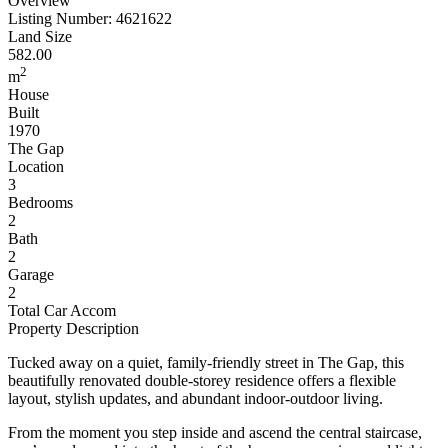
Overview
Listing Number: 4621622
Land Size
582.00
2
m
House
Built
1970
The Gap
Location
3
Bedrooms
2
Bath
2
Garage
2
Total Car Accom
Property Description
Tucked away on a quiet, family-friendly street in The Gap, this
beautifully renovated double-storey residence offers a flexible
layout, stylish updates, and abundant indoor-outdoor living.
From the moment you step inside and ascend the central staircase,