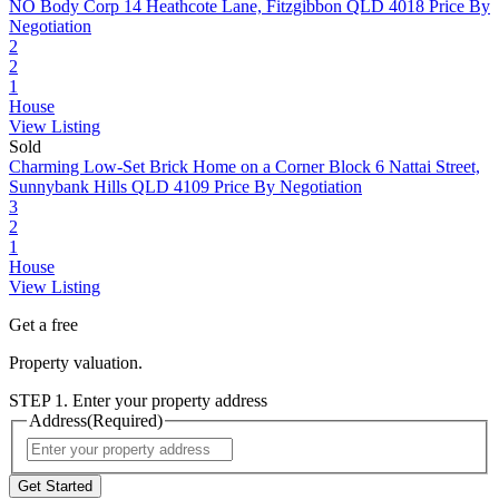
NO Body Corp
14 Heathcote Lane, Fitzgibbon QLD 4018
Price By
Negotiation
2
2
1
House
View Listing
Sold
Charming Low-Set Brick Home on a Corner Block
6 Nattai Street,
Sunnybank Hills QLD 4109
Price By Negotiation
3
2
1
House
View Listing
Get a free
Property valuation.
STEP 1. Enter your property address
Address
(Required)
Street
Address