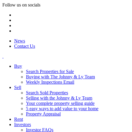
Follow us on socials
News
Contact Us
Buy
Search Properties for Sale
Buying with The Johnny & Ly Team
Weekly Inspections Email
Sell
Search Sold Properties
Selling with the Johnny & Ly Team
Your complete property selling guide
5 easy ways to add value to your home
Property Appraisal
Rent
Investors
Investor FAQs