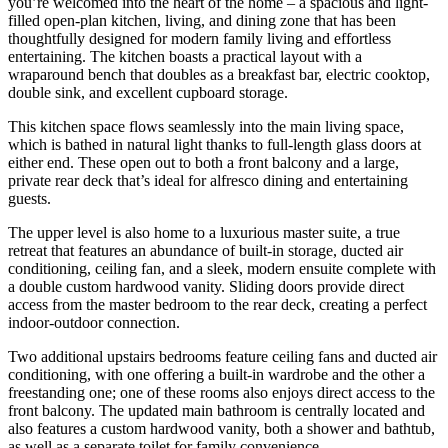
you’re welcomed into the heart of the home – a spacious and light-
filled open-plan kitchen, living, and dining zone that has been
thoughtfully designed for modern family living and effortless
entertaining. The kitchen boasts a practical layout with a
wraparound bench that doubles as a breakfast bar, electric cooktop,
double sink, and excellent cupboard storage.
This kitchen space flows seamlessly into the main living space,
which is bathed in natural light thanks to full-length glass doors at
either end. These open out to both a front balcony and a large,
private rear deck that’s ideal for alfresco dining and entertaining
guests.
The upper level is also home to a luxurious master suite, a true
retreat that features an abundance of built-in storage, ducted air
conditioning, ceiling fan, and a sleek, modern ensuite complete with
a double custom hardwood vanity. Sliding doors provide direct
access from the master bedroom to the rear deck, creating a perfect
indoor-outdoor connection.
Two additional upstairs bedrooms feature ceiling fans and ducted air
conditioning, with one offering a built-in wardrobe and the other a
freestanding one; one of these rooms also enjoys direct access to the
front balcony. The updated main bathroom is centrally located and
also features a custom hardwood vanity, both a shower and bathtub,
as well as a separate toilet for family convenience.