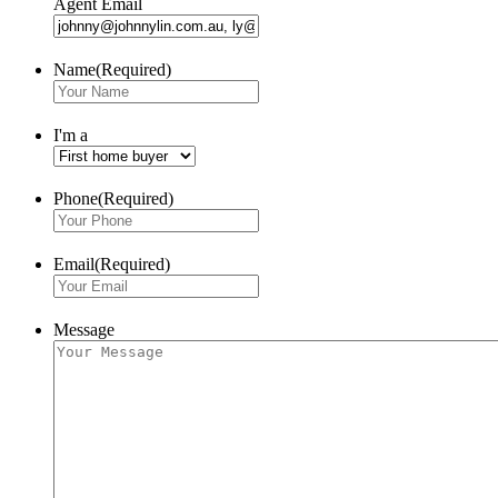
Agent Email
Name
(Required)
I'm a
Phone
(Required)
Email
(Required)
Message