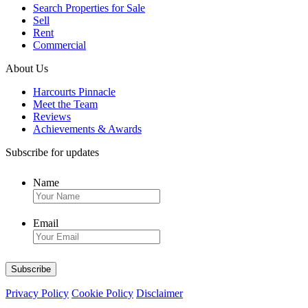
Search Properties for Sale
Sell
Rent
Commercial
About Us
Harcourts Pinnacle
Meet the Team
Reviews
Achievements & Awards
Subscribe for updates
Name
Email
Privacy Policy
Cookie Policy
Disclaimer