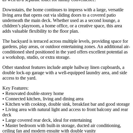
Downstairs, the home continues to impress with a large, versatile
living area that opens out via sliding doors to a covered patio
underneath the main deck. Whether used as a second lounge, a
children’s playroom, a home office, or a creative space, this area
adds valuable flexibility to the floor plan.
The backyard is terraced across multiple levels, providing space for
gardens, play areas, or outdoor entertaining zones. An additional air-
conditioned shed positioned in the yard offers excellent potential as
a workshop, studio, or extra storage.
Other standout features include ample hallway linen cupboards, a
double lock-up garage with a well-equipped laundry area, and side
access to the yard.
Key Features:
• Renovated double-storey home
• Connected kitchen, living and dining area
• Kitchen with cooktop, double sink, breakfast bar and good storage
• Living area with natural light and access to front balcony and rear
deck
• Large covered rear deck, ideal for entertaining
• Master bedroom with built-in storage, ducted air conditioning,
ceiling fan and modern ensuite with double vanity