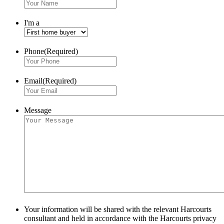
I'm a
Phone
(Required)
Email
(Required)
Message
Your information will be shared with the relevant Harcourts
consultant and held in accordance with the Harcourts privacy