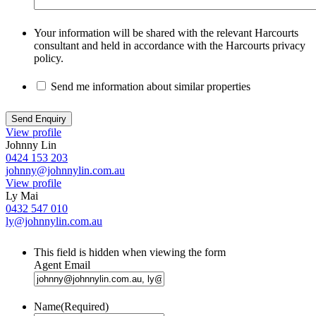
Your information will be shared with the relevant Harcourts
consultant and held in accordance with the Harcourts privacy
policy.
Send me information about similar properties
View profile
Johnny Lin
0424 153 203
johnny@johnnylin.com.au
View profile
Ly Mai
0432 547 010
ly@johnnylin.com.au
This field is hidden when viewing the form
Agent Email
Name
(Required)