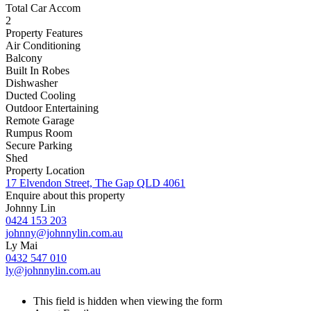
Total Car Accom
2
Property Features
Air Conditioning
Balcony
Built In Robes
Dishwasher
Ducted Cooling
Outdoor Entertaining
Remote Garage
Rumpus Room
Secure Parking
Shed
Property Location
17 Elvendon Street, The Gap QLD 4061
Enquire about this property
Johnny Lin
0424 153 203
johnny@johnnylin.com.au
Ly Mai
0432 547 010
ly@johnnylin.com.au
This field is hidden when viewing the form